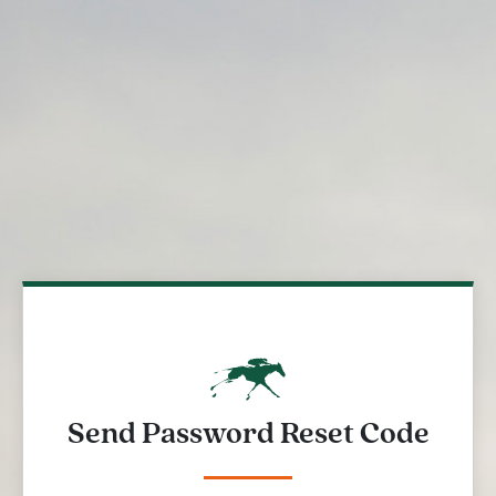
Send Password Reset Code