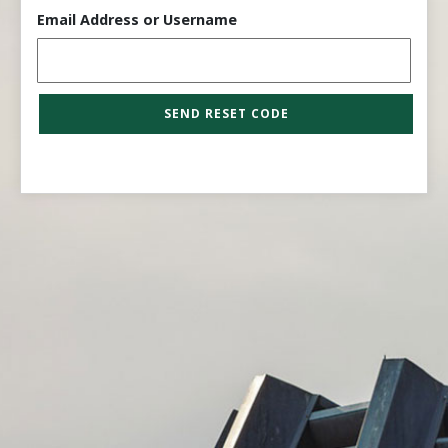
Email Address or Username
SEND RESET CODE